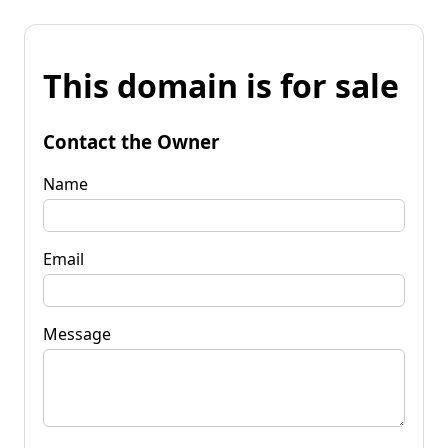
This domain is for sale
Contact the Owner
Name
Email
Message